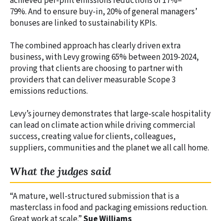
achieved per‑pint emissions reductions of 17%–
79%. And to ensure buy-in, 20% of general managers’
bonuses are linked to sustainability KPIs.
The combined approach has clearly driven extra
business, with Levy growing 65% between 2019-2024,
proving that clients are choosing to partner with
providers that can deliver measurable Scope 3
emissions reductions.
Levy’s journey demonstrates that large‑scale hospitality
can lead on climate action while driving commercial
success, creating value for clients, colleagues,
suppliers, communities and the planet we all call home.
What the judges said
“A mature, well-structured submission that is a
masterclass in food and packaging emissions reduction.
Great work at scale.”
Sue Williams