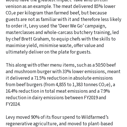
would have the greatest impact. Take wild British
venison as an example. The meat delivered 85% lower
CO₂e per kilogram than farmed beef, but because
guests are not as familiar with it and therefore less likely
to order it, Levy used the ‘Deer We Go’ campaign,
masterclasses and whole‑carcass butchery training, led
by chef Brett Graham, to equip chefs with the skills to
maximise yield, minimise waste, offer value and
ultimately deliver on the plate for guests.
This along with other menu items, such as a 50:50 beef
and mushroom burger with 33% lower emissions, meant
it delivered a 71.5% reduction in absolute emissions
from beef burgers (from 4,855 to 1,383 tonnes CO₂e), a
16.4% reduction in total meat emissions and a 7.9%
reduction in dairy emissions between FY2019 and
FY2024.
Levy moved 90% of its flour spend to Wildfarmed’s
regenerative agriculture, and moved to plant-based