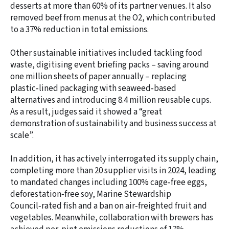
desserts at more than 60% of its partner venues. It also
removed beef from menus at the O2, which contributed
to a 37% reduction in total emissions.
Other sustainable initiatives included tackling food
waste, digitising event briefing packs – saving around
one million sheets of paper annually – replacing
plastic‑lined packaging with seaweed‑based
alternatives and introducing 8.4 million reusable cups.
As a result, judges said it showed a “great
demonstration of sustainability and business success at
scale”.
In addition, it has actively interrogated its supply chain,
completing more than 20 supplier visits in 2024, leading
to mandated changes including 100% cage‑free eggs,
deforestation‑free soy, Marine Stewardship
Council‑rated fish and a ban on air‑freighted fruit and
vegetables. Meanwhile, collaboration with brewers has