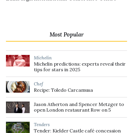
Most Popular
Michelin
Michelin predictions: experts reveal their
tips for stars in 2025
Chef
Recipe: Toledo Carcamusa
Jason Atherton and Spencer Metzger to
open London restaurant Row on 5
Tenders
Tender: Kielder Castle café concession