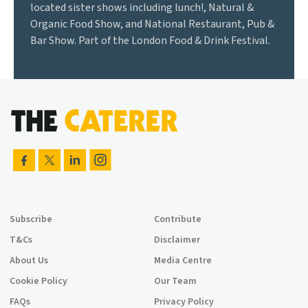
located sister shows including lunch!, Natural &
Organic Food Show, and National Restaurant, Pub &
Bar Show. Part of the London Food & Drink Festival.
Subscribe
Contribute
T&Cs
Disclaimer
About Us
Media Centre
Cookie Policy
Our Team
FAQs
Privacy Policy