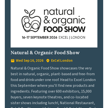
Natural & Organic Food Show
Wed Sep 16, 2026
ExCel London
Natural & Organic Food Show showcases the very
best in natural, organic, plant-based and free-from
food and drink under one roof. Head to Excel London
this September where you’ll find new products and
ingredients. Featuring over 600 exhibitors, 15,000
buyers, seven keynote theatres, and co-located
sister shows including lunch!, National Restaurant,