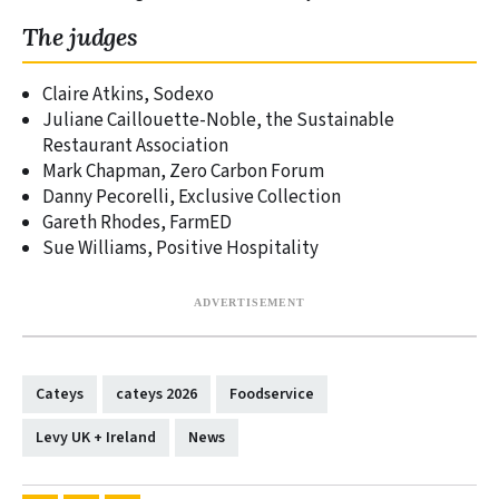
The judges
Claire Atkins, Sodexo
Juliane Caillouette-Noble, the Sustainable
Restaurant Association
Mark Chapman, Zero Carbon Forum
Danny Pecorelli, Exclusive Collection
Gareth Rhodes, FarmED
Sue Williams, Positive Hospitality
Cateys
cateys 2026
Foodservice
Levy UK + Ireland
News