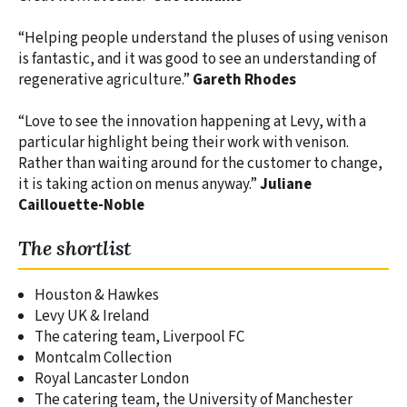
“Helping people understand the pluses of using venison
is fantastic, and it was good to see an understanding of
regenerative agriculture.”
Gareth Rhodes
“Love to see the innovation happening at Levy, with a
particular highlight being their work with venison.
Rather than waiting around for the customer to change,
it is taking action on menus anyway.”
Juliane
Caillouette-Noble
The shortlist
Houston & Hawkes
Levy UK & Ireland
The catering team, Liverpool FC
Montcalm Collection
Royal Lancaster London
The catering team, the University of Manchester