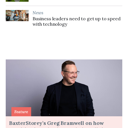
News
Business leaders need to get up to speed
with technology
BaxterStorey’s Greg Bramwell on how