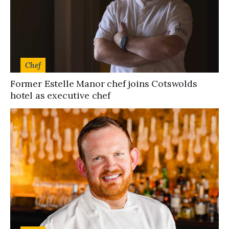
Chef
Former Estelle Manor chef joins Cotswolds
hotel as executive chef