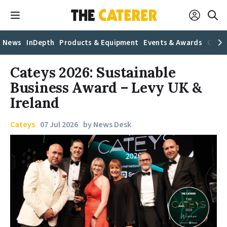
News
InDepth
Products & Equipment
Events & Awards
Caree
Cateys 2026: Sustainable
Business Award – Levy UK &
Ireland
Cateys
07 Jul 2026
by News Desk