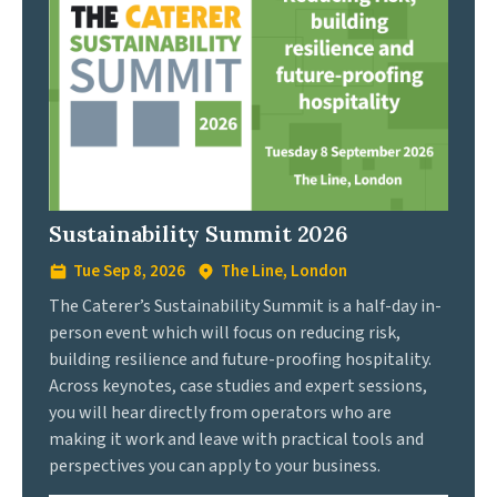
Sustainability Summit 2026
Tue Sep 8, 2026
The Line, London
The Caterer’s Sustainability Summit is a half-day in-
person event which will focus on reducing risk,
building resilience and future-proofing hospitality.
Across keynotes, case studies and expert sessions,
you will hear directly from operators who are
making it work and leave with practical tools and
perspectives you can apply to your business.