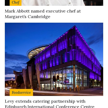
Chef
Mark Abbott named executive chef at
Margaret’s Cambridge
Foodservice
Levy extends catering partnership with
Edinburgh International Conference Centre