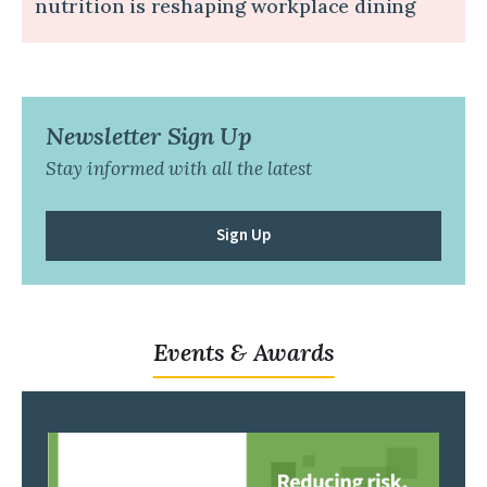
nutrition is reshaping workplace dining
Newsletter Sign Up
Stay informed with all the latest
Sign Up
Events & Awards