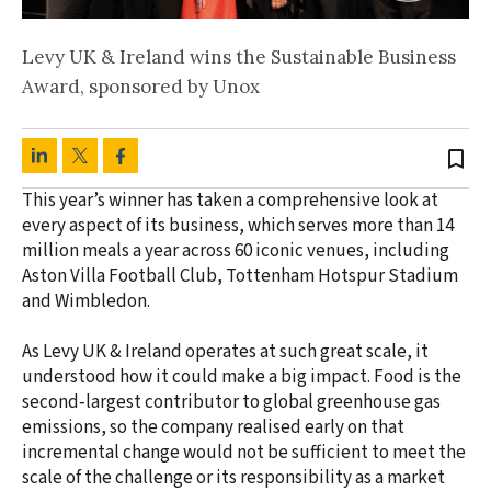
Levy UK & Ireland wins the Sustainable Business
Award, sponsored by Unox
bookmark_border
This year’s winner has taken a comprehensive look at
every aspect of its business, which serves more than 14
million meals a year across 60 iconic venues, including
Aston Villa Football Club, Tottenham Hotspur Stadium
and Wimbledon.
As Levy UK & Ireland operates at such great scale, it
understood how it could make a big impact. Food is the
second‑largest contributor to global greenhouse gas
emissions, so the company realised early on that
incremental change would not be sufficient to meet the
scale of the challenge or its responsibility as a market