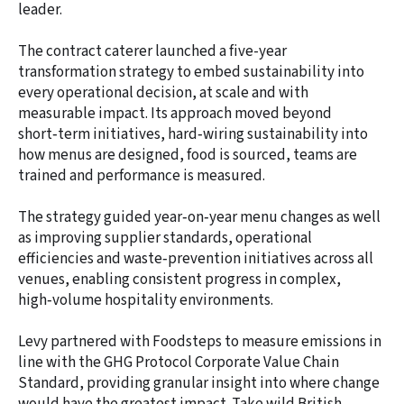
leader.
The contract caterer launched a five-year
transformation strategy to embed sustainability into
every operational decision, at scale and with
measurable impact. Its approach moved beyond
short‑term initiatives, hard‑wiring sustainability into
how menus are designed, food is sourced, teams are
trained and performance is measured.
The strategy guided year‑on‑year menu changes as well
as improving supplier standards, operational
efficiencies and waste‑prevention initiatives across all
venues, enabling consistent progress in complex,
high‑volume hospitality environments.
Levy partnered with Foodsteps to measure emissions in
line with the GHG Protocol Corporate Value Chain
Standard, providing granular insight into where change