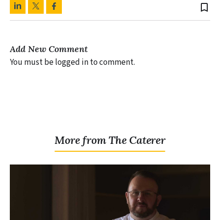
bookmark_border
Add New Comment
You must be logged in to comment.
More from The Caterer