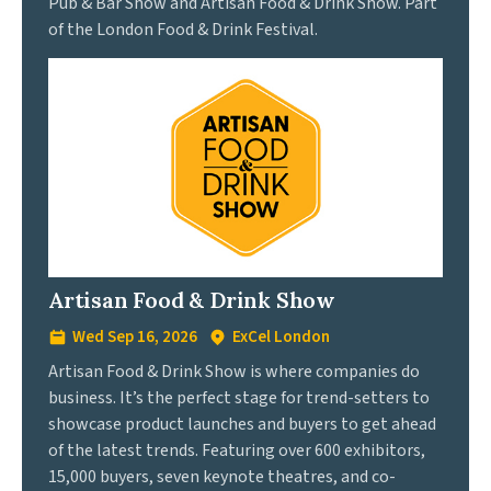
Pub & Bar Show and Artisan Food & Drink Show. Part
of the London Food & Drink Festival.
Artisan Food & Drink Show
Wed Sep 16, 2026
ExCel London
Artisan Food & Drink Show is where companies do
business. It’s the perfect stage for trend-setters to
showcase product launches and buyers to get ahead
of the latest trends. Featuring over 600 exhibitors,
15,000 buyers, seven keynote theatres, and co-