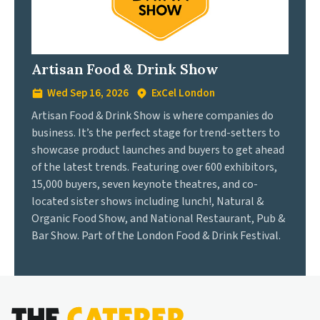
Artisan Food & Drink Show
Wed Sep 16, 2026
ExCel London
Artisan Food & Drink Show is where companies do
business. It’s the perfect stage for trend-setters to
showcase product launches and buyers to get ahead
of the latest trends. Featuring over 600 exhibitors,
15,000 buyers, seven keynote theatres, and co-
located sister shows including lunch!, Natural &
Organic Food Show, and National Restaurant, Pub &
Bar Show. Part of the London Food & Drink Festival.