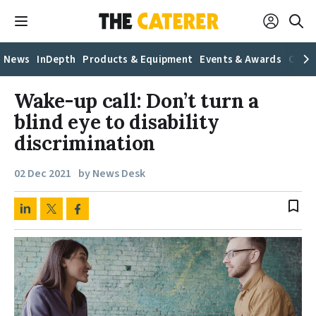
News
InDepth
Products & Equipment
Events & Awards
Caree
Wake-up call: Don’t turn a
blind eye to disability
discrimination
02 Dec 2021
by News Desk
bookmark_border