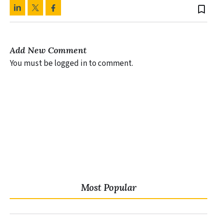
bookmark_border
Add New Comment
You must be logged in to comment.
Most Popular