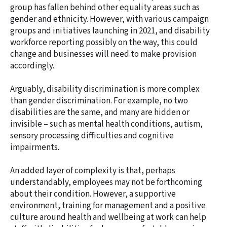
group has fallen behind other equality areas such as
gender and ethnicity. However, with various campaign
groups and initiatives launching in 2021, and disability
workforce reporting possibly on the way, this could
change and businesses will need to make provision
accordingly.
Arguably, disability discrimination is more complex
than gender discrimination. For example, no two
disabilities are the same, and many are hidden or
invisible – such as mental health conditions, autism,
sensory processing difficulties and cognitive
impairments.
An added layer of complexity is that, perhaps
understandably, employees may not be forthcoming
about their condition. However, a supportive
environment, training for management and a positive
culture around health and wellbeing at work can help