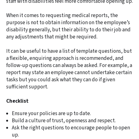
staff with disabilities feel more comfortable opening up.
When it comes to requesting medical reports, the
purpose is not to obtain information on the employee’s
disability generally, but their ability to do their job and
any adjustments that might be required.
It can be useful to have a list of template questions, but
a flexible, enquiring approach is recommended, and
follow-up questions can always be asked. For example, a
report may state an employee cannot undertake certain
tasks but you could ask what they can do if given
sufficient support.
Checklist
Ensure your policies are up to date.
Build a culture of trust, openness and respect.
Ask the right questions to encourage people to open
up.