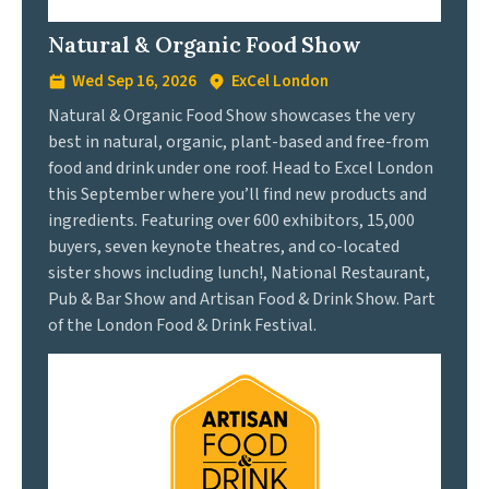
Natural & Organic Food Show
Wed Sep 16, 2026
ExCel London
Natural & Organic Food Show showcases the very
best in natural, organic, plant-based and free-from
food and drink under one roof. Head to Excel London
this September where you’ll find new products and
ingredients. Featuring over 600 exhibitors, 15,000
buyers, seven keynote theatres, and co-located
sister shows including lunch!, National Restaurant,
Pub & Bar Show and Artisan Food & Drink Show. Part
of the London Food & Drink Festival.