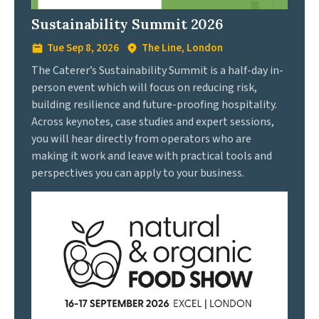
Sustainability Summit 2026
Tue Sep 8, 2026
The Line, London
The Caterer’s Sustainability Summit is a half-day in-
person event which will focus on reducing risk,
building resilience and future-proofing hospitality.
Across keynotes, case studies and expert sessions,
you will hear directly from operators who are
making it work and leave with practical tools and
perspectives you can apply to your business.