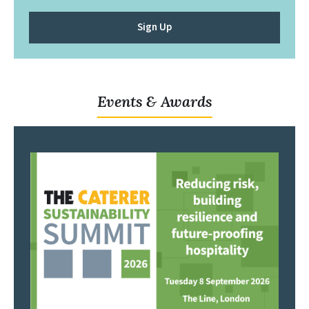
Sign Up
Events & Awards