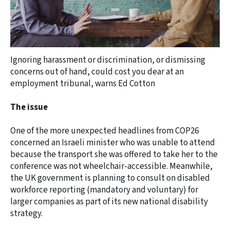
Ignoring harassment or discrimination, or dismissing
concerns out of hand, could cost you dear at an
employment tribunal, warns Ed Cotton
The issue
One of the more unexpected headlines from COP26
concerned an Israeli minister who was unable to attend
because the transport she was offered to take her to the
conference was not wheelchair-accessible. Meanwhile,
the UK government is planning to consult on disabled
workforce reporting (mandatory and voluntary) for
larger companies as part of its new national disability
strategy.