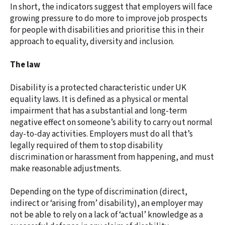
In short, the indicators suggest that employers will face
growing pressure to do more to improve job prospects
for people with disabilities and prioritise this in their
approach to equality, diversity and inclusion.
The law
Disability is a protected characteristic under UK
equality laws. It is defined as a physical or mental
impairment that has a substantial and long-term
negative effect on someone’s ability to carry out normal
day-to-day activities. Employers must do all that’s
legally required of them to stop disability
discrimination or harassment from happening, and must
make reasonable adjustments.
Depending on the type of discrimination (direct,
indirect or ‘arising from’ disability), an employer may
not be able to rely on a lack of ‘actual’ knowledge as a