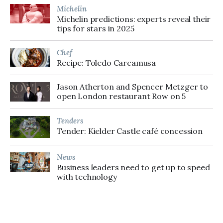
Michelin
Michelin predictions: experts reveal their
tips for stars in 2025
Chef
Recipe: Toledo Carcamusa
Jason Atherton and Spencer Metzger to
open London restaurant Row on 5
Tenders
Tender: Kielder Castle café concession
News
Business leaders need to get up to speed
with technology