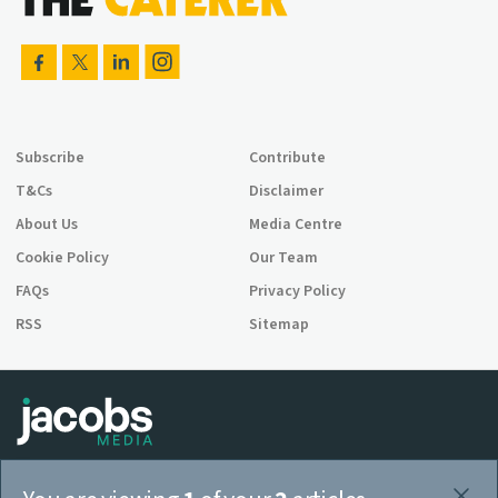
Subscribe
Contribute
T&Cs
Disclaimer
About Us
Media Centre
Cookie Policy
Our Team
FAQs
Privacy Policy
RSS
Sitemap
Jacobs Media is a company registered in England and Wales,