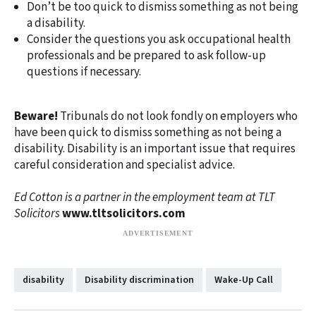
Don’t be too quick to dismiss something as not being
a disability.
Consider the questions you ask occupational health
professionals and be prepared to ask follow-up
questions if necessary.
Beware!
Tribunals do not look fondly on employers who
have been quick to dismiss something as not being a
disability. Disability is an important issue that requires
careful consideration and specialist advice.
Ed Cotton is a partner in the employment team at TLT
Solicitors
www.tltsolicitors.com
disability
Disability discrimination
Wake-Up Call