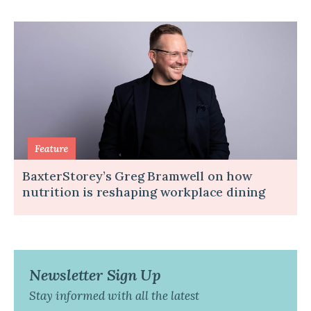
BaxterStorey’s Greg Bramwell on how
nutrition is reshaping workplace dining
Newsletter Sign Up
Stay informed with all the latest