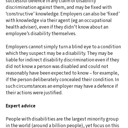
successful defence in any claim of disability
discrimination against them, and may be fixed with
‘constructive’ knowledge. Employers can also be ‘fixed’
with knowledge via their agent (eg an occupational
health adviser), even if they didn’t know about an
employee’s disability themselves.
Employers cannot simply turn a blind eye to a condition
which they suspect may be a disability. They may be
liable for indirect disability discrimination even if they
did not know a person was disabled and could not
reasonably have been expected to know – for example,
if the person deliberately concealed their condition. In
such circumstances an employer may have a defence if
their actions were justified.
Expert advice
People with disabilities are the largest minority group
in the world (around a billion people), yet focus on this