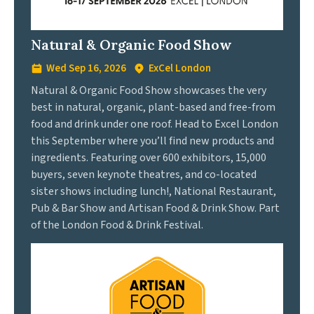
Natural & Organic Food Show
Wed Sep 16, 2026
ExCel London
Natural & Organic Food Show showcases the very
best in natural, organic, plant-based and free-from
food and drink under one roof. Head to Excel London
this September where you’ll find new products and
ingredients. Featuring over 600 exhibitors, 15,000
buyers, seven keynote theatres, and co-located
sister shows including lunch!, National Restaurant,
Pub & Bar Show and Artisan Food & Drink Show. Part
of the London Food & Drink Festival.