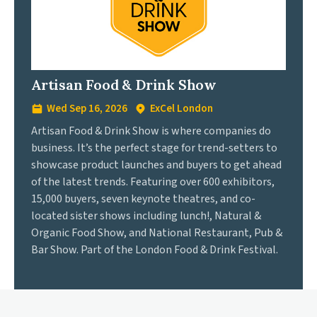
Artisan Food & Drink Show
Wed Sep 16, 2026
ExCel London
Artisan Food & Drink Show is where companies do
business. It’s the perfect stage for trend-setters to
showcase product launches and buyers to get ahead
of the latest trends. Featuring over 600 exhibitors,
15,000 buyers, seven keynote theatres, and co-
located sister shows including lunch!, Natural &
Organic Food Show, and National Restaurant, Pub &
Bar Show. Part of the London Food & Drink Festival.