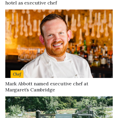
hotel as executive chef
Chef
Mark Abbott named executive chef at
Margaret’s Cambridge