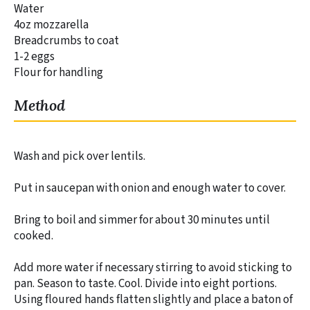
Water
4oz mozzarella
Breadcrumbs to coat
1-2 eggs
Flour for handling
Method
Wash and pick over lentils.
Put in saucepan with onion and enough water to cover.
Bring to boil and simmer for about 30 minutes until
cooked.
Add more water if necessary stirring to avoid sticking to
pan. Season to taste. Cool. Divide into eight portions.
Using floured hands flatten slightly and place a baton of