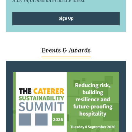
Stay informed with all the latest
Sign Up
Events & Awards