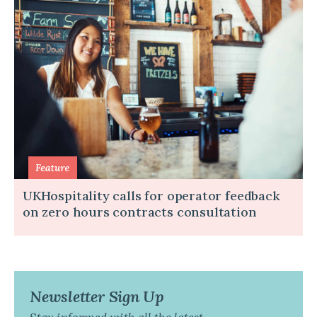
UKHospitality calls for operator feedback
on zero hours contracts consultation
Newsletter Sign Up