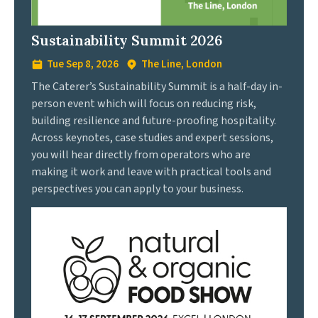
Sustainability Summit 2026
Tue Sep 8, 2026
The Line, London
The Caterer’s Sustainability Summit is a half-day in-
person event which will focus on reducing risk,
building resilience and future-proofing hospitality.
Across keynotes, case studies and expert sessions,
you will hear directly from operators who are
making it work and leave with practical tools and
perspectives you can apply to your business.