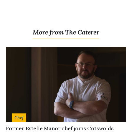
More from The Caterer
Chef
Former Estelle Manor chef joins Cotswolds