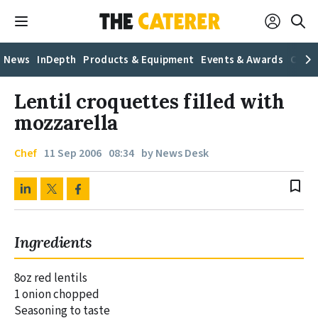
News
InDepth
Products & Equipment
Events & Awards
Caree
Lentil croquettes filled with
mozzarella
Chef
11 Sep 2006
08:34
by News Desk
bookmark_border
Ingredients
8oz red lentils
1 onion chopped
Seasoning to taste