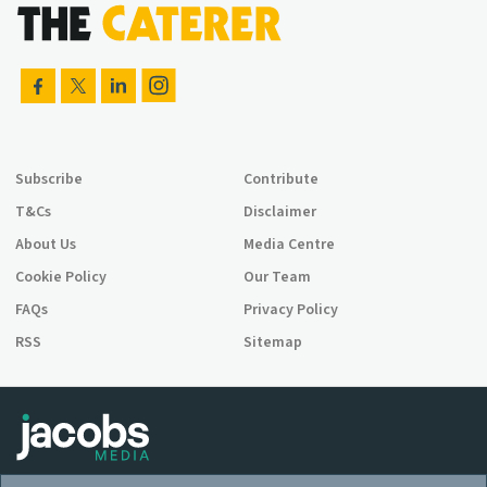
Subscribe
Contribute
T&Cs
Disclaimer
About Us
Media Centre
Cookie Policy
Our Team
FAQs
Privacy Policy
RSS
Sitemap