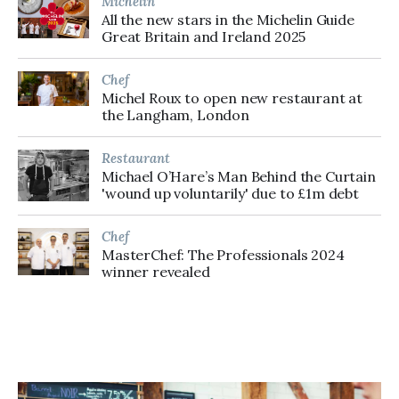
Michelin
All the new stars in the Michelin Guide
Great Britain and Ireland 2025
Chef
Michel Roux to open new restaurant at
the Langham, London
Restaurant
Michael O’Hare’s Man Behind the Curtain
'wound up voluntarily' due to £1m debt
Chef
MasterChef: The Professionals 2024
winner revealed