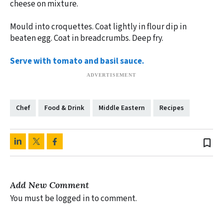
cheese on mixture.
Mould into croquettes. Coat lightly in flour dip in
beaten egg. Coat in breadcrumbs. Deep fry.
Serve with tomato and basil sauce.
Chef
Food & Drink
Middle Eastern
Recipes
bookmark_border
Add New Comment
You must be logged in to comment.