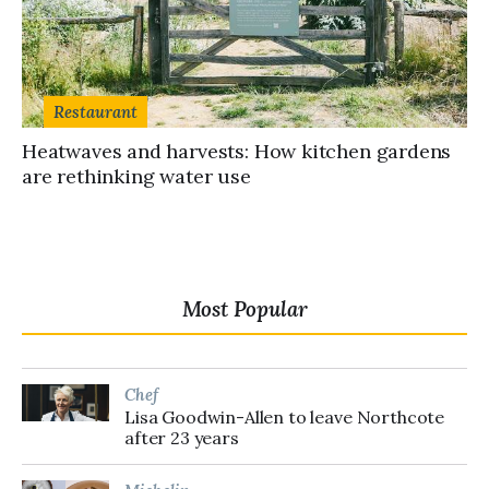
Restaurant
Heatwaves and harvests: How kitchen gardens
are rethinking water use
Most Popular
Chef
Lisa Goodwin-Allen to leave Northcote
after 23 years