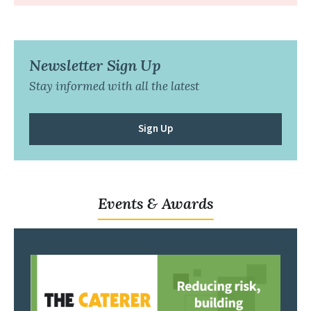
Newsletter Sign Up
Stay informed with all the latest
Sign Up
Events & Awards