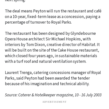
next spring.
The deal means Peyton will run the restaurant and café
on a 10-year, fixed-term lease as a concession, paying a
percentage of turnover to Royal Parks.
The restaurant has been designed by Glyndebourne
Opera House architect Sir Michael Hopkins, with
interiors by Tom Dixon, creative director of Habitat. It
will be built on the site of the Cake House restaurant,
which closed four years ago, in sustainable materials
with a turf roof and natural ventilation system.
Laurent Trenga, catering concessions manager of Royal
Parks, said Peyton had been awarded the tender
because of his imagination and technical ability.
Source: Caterer & Hotelkeeper magazine, 10 - 16 July 2003