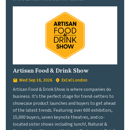
Artisan Food & Drink Show
Wed Sep 16, 2026
ExCel London
Artisan Food & Drink Show is where companies do
business. It’s the perfect stage for trend-setters to
showcase product launches and buyers to get ahead
of the latest trends. Featuring over 600 exhibitors,
15,000 buyers, seven keynote theatres, and co-
located sister shows including lunch!, Natural &