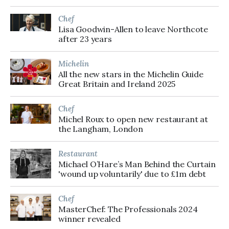
Chef
Lisa Goodwin-Allen to leave Northcote
after 23 years
Michelin
All the new stars in the Michelin Guide
Great Britain and Ireland 2025
Chef
Michel Roux to open new restaurant at
the Langham, London
Restaurant
Michael O’Hare’s Man Behind the Curtain
'wound up voluntarily' due to £1m debt
Chef
MasterChef: The Professionals 2024
winner revealed