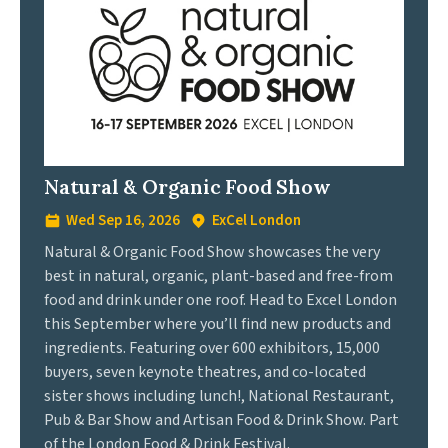
Natural & Organic Food Show
Wed Sep 16, 2026
ExCel London
Natural & Organic Food Show showcases the very
best in natural, organic, plant-based and free-from
food and drink under one roof. Head to Excel London
this September where you’ll find new products and
ingredients. Featuring over 600 exhibitors, 15,000
buyers, seven keynote theatres, and co-located
sister shows including lunch!, National Restaurant,
Pub & Bar Show and Artisan Food & Drink Show. Part
of the London Food & Drink Festival.