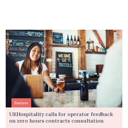
UKHospitality calls for operator feedback
on zero hours contracts consultation