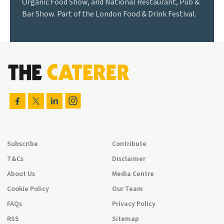
Organic Food Show, and National Restaurant, Pub &
Bar Show. Part of the London Food & Drink Festival.
Subscribe
Contribute
T&Cs
Disclaimer
About Us
Media Centre
Cookie Policy
Our Team
FAQs
Privacy Policy
RSS
Sitemap