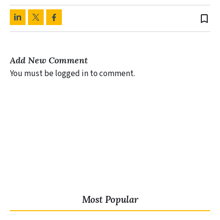
bookmark_border
Add New Comment
You must be logged in to comment.
Most Popular