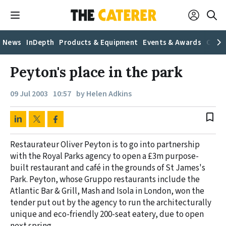
News
InDepth
Products & Equipment
Events & Awards
Caree
Peyton's place in the park
09 Jul 2003
10:57
by Helen Adkins
bookmark_border
Restaurateur Oliver Peyton is to go into partnership
with the Royal Parks agency to open a £3m purpose-
built restaurant and café in the grounds of St James's
Park. Peyton, whose Gruppo restaurants include the
Atlantic Bar & Grill, Mash and Isola in London, won the
tender put out by the agency to run the architecturally
unique and eco-friendly 200-seat eatery, due to open