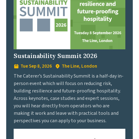
Sustainability Summit 2026
Tue Sep 8, 2026
The Line, London
The Caterer’s Sustainability Summit is a half-day in-
person event which will focus on reducing risk,
building resilience and future-proofing hospitality.
Across keynotes, case studies and expert sessions,
you will hear directly from operators who are
making it work and leave with practical tools and
perspectives you can apply to your business.