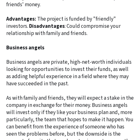
friends' money.
Advantages:
The project is funded by "friendly"
investors.
Disadvantages
: Could compromise your
relationship with family and friends.
Business angels
Business angels are private, high-net-worth individuals
looking for opportunities to invest their funds, as well
as adding helpful experience in a field where they may
have succeeded in the past.
As with family and friends, they will expect a stake in the
company in exchange for their money. Business angels
will invest only if they like your business plan and, more
particularly, the team that hopes to make it happen. You
can benefit from the experience of someone who has
seen the problems before, but the downside is the