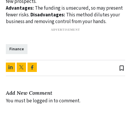
few prospects.
Advantages:
The funding is unsecured, so may present
fewer risks.
Disadvantages:
This method dilutes your
business and removing control from your hands.
Finance
bookmark_border
Add New Comment
You must be logged in to comment.