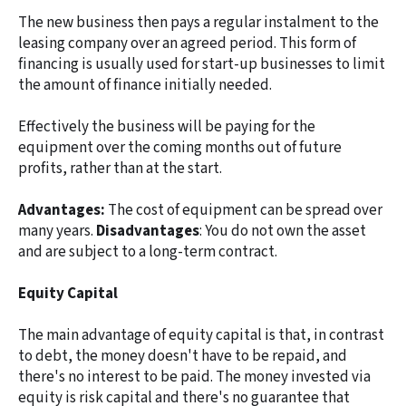
The new business then pays a regular instalment to the
leasing company over an agreed period. This form of
financing is usually used for start-up businesses to limit
the amount of finance initially needed.
Effectively the business will be paying for the
equipment over the coming months out of future
profits, rather than at the start.
Advantages:
The cost of equipment can be spread over
many years.
Disadvantages
: You do not own the asset
and are subject to a long-term contract.
Equity Capital
The main advantage of equity capital is that, in contrast
to debt, the money doesn't have to be repaid, and
there's no interest to be paid. The money invested via
equity is risk capital and there's no guarantee that