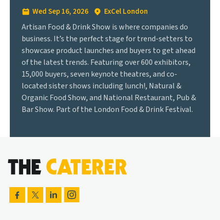
Wed Sep 16, 2026
ExCel London
Artisan Food & Drink Show is where companies do
business. It’s the perfect stage for trend-setters to
showcase product launches and buyers to get ahead
of the latest trends. Featuring over 600 exhibitors,
15,000 buyers, seven keynote theatres, and co-
located sister shows including lunch!, Natural &
Organic Food Show, and National Restaurant, Pub &
Bar Show. Part of the London Food & Drink Festival.