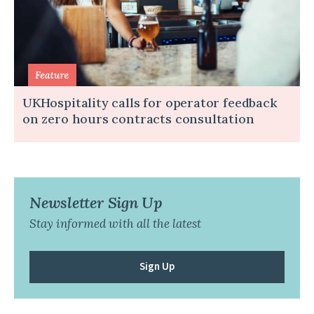
UKHospitality calls for operator feedback
on zero hours contracts consultation
Newsletter Sign Up
Stay informed with all the latest
Sign Up