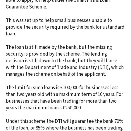
able to apply for help under the Small Firms Loan
Guarantee Scheme.
This was set up to help small businesses unable to
provide the security required by the bank for a standard
loan.
The loan is still made by the bank, but the missing
security is provided by the scheme. The lending
decision is still down to the bank, but they will liaise
with the Department of Trade and Industry (DTI), which
manages the scheme on behalf of the applicant.
The limit for such loans is £100,000 for businesses less
than two years old with a maximum term of 10 years. For
businesses that have been trading for more than two
years the maximum loan is £250,000.
Under this scheme the DTI will guarantee the bank 70%
of the loan, or 85% where the business has been trading