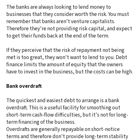
The banks are always looking to lend money to
businesses that they consider worth the risk. You must
remember that banks aren't venture capitalists.
Therefore they're not providing risk capital, and expect
to get their funds back at the end of the term.
If they perceive that the risk of repayment not being
met is too great, they won't want to lend to you. Debt
finance limits the amount of equity that the owners
have to invest in the business, but the costs can be high.
Bank overdraft
The quickest and easiest debt to arrange is a bank
overdraft. This is a useful facility for smoothing out
short-term cash-flow difficulties, but it's not for long-
term financing of the business.
Overdrafts are generally repayable on short-notice
terms and therefore don't provide long-term stability