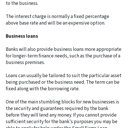
to the business.
The interest charge is normally a fixed percentage
above base rate and will be an expensive option.
Business loans
Banks will also provide business loans more appropriate
for longer-term finance needs, such as the purchase of a
business premises.
Loans can usually be tailored to suit the particular asset
being purchased or the business need. The term can be
fixed along with the borrowing rate.
One of the main stumbling blocks for new businesses is
the security and guarantees required by the bank
before they will lend any money. If you cannot provide
sufficient security for the bank's purposes you may be