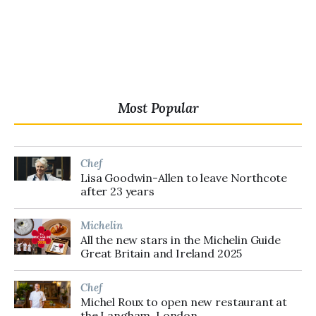
Most Popular
Chef
Lisa Goodwin-Allen to leave Northcote
after 23 years
Michelin
All the new stars in the Michelin Guide
Great Britain and Ireland 2025
Chef
Michel Roux to open new restaurant at
the Langham, London