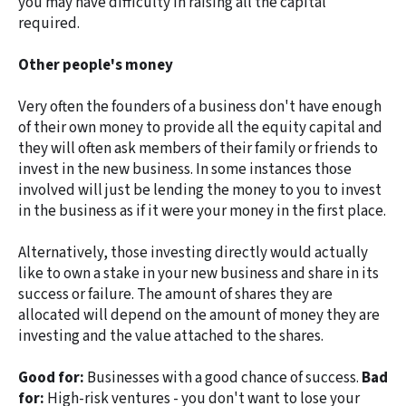
you may have difficulty in raising all the capital
required.
Other people's money
Very often the founders of a business don't have enough
of their own money to provide all the equity capital and
they will often ask members of their family or friends to
invest in the new business. In some instances those
involved will just be lending the money to you to invest
in the business as if it were your money in the first place.
Alternatively, those investing directly would actually
like to own a stake in your new business and share in its
success or failure. The amount of shares they are
allocated will depend on the amount of money they are
investing and the value attached to the shares.
Good for:
Businesses with a good chance of success.
Bad
for:
High-risk ventures - you don't want to lose your