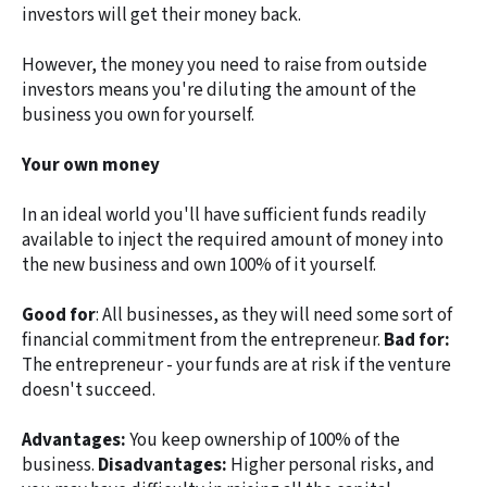
investors will get their money back.
However, the money you need to raise from outside
investors means you're diluting the amount of the
business you own for yourself.
Your own money
In an ideal world you'll have sufficient funds readily
available to inject the required amount of money into
the new business and own 100% of it yourself.
Good for
: All businesses, as they will need some sort of
financial commitment from the entrepreneur.
Bad for:
The entrepreneur - your funds are at risk if the venture
doesn't succeed.
Advantages:
You keep ownership of 100% of the
business.
Disadvantages:
Higher personal risks, and