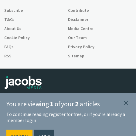
Subscribe
Contribute
T&Cs
Disclaimer
About Us
Media Centre
Cookie Policy
Our Team
FAQs
Privacy Policy
RSS
Sitemap
Jacobs Media is a company registered in England and Wales,
You are viewing
1
of your
2
articles
company number 08713328. 3rd Floor, 52 Grosvenor Gardens, London
SW1W 0AU.
To continue reading register for free, or if you’re already a
© 2026 Jacobs Media
member login