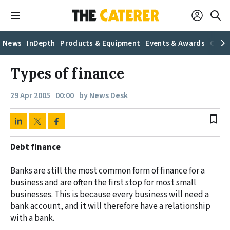
News
InDepth
Products & Equipment
Events & Awards
Caree
Types of finance
29 Apr 2005
00:00
by News Desk
bookmark_border
Debt finance
Banks are still the most common form of finance for a
business and are often the first stop for most small
businesses. This is because every business will need a
bank account, and it will therefore have a relationship
with a bank.