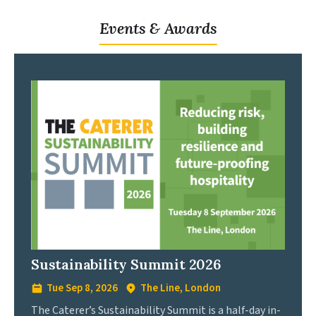
Events & Awards
Sustainability Summit 2026
Tue Sep 8, 2026
The Line, London
The Caterer’s Sustainability Summit is a half-day in-