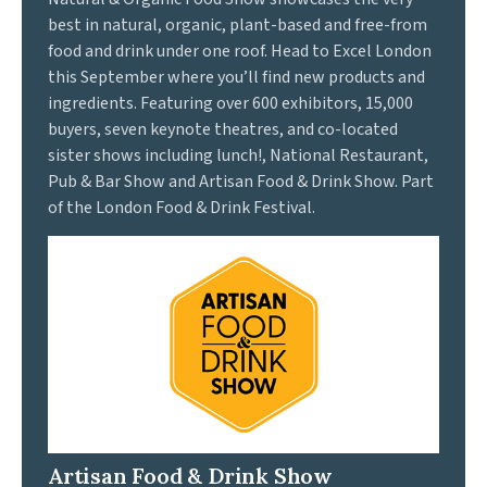
best in natural, organic, plant-based and free-from
food and drink under one roof. Head to Excel London
this September where you’ll find new products and
ingredients. Featuring over 600 exhibitors, 15,000
buyers, seven keynote theatres, and co-located
sister shows including lunch!, National Restaurant,
Pub & Bar Show and Artisan Food & Drink Show. Part
of the London Food & Drink Festival.
Artisan Food & Drink Show