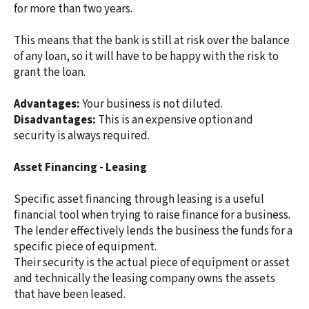
for more than two years.
This means that the bank is still at risk over the balance
of any loan, so it will have to be happy with the risk to
grant the loan.
Advantages:
Your business is not diluted.
Disadvantages:
This is an expensive option and
security is always required.
Asset Financing - Leasing
Specific asset financing through leasing is a useful
financial tool when trying to raise finance for a business.
The lender effectively lends the business the funds for a
specific piece of equipment.
Their security is the actual piece of equipment or asset
and technically the leasing company owns the assets
that have been leased.