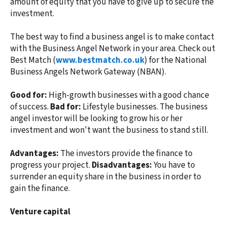
amount of equity that you have to give up to secure the
investment.
The best way to find a business angel is to make contact
with the Business Angel Network in your area. Check out
Best Match (
www.bestmatch.co.uk
) for the National
Business Angels Network Gateway (NBAN).
Good for:
High-growth businesses with a good chance
of success.
Bad for:
Lifestyle businesses. The business
angel investor will be looking to grow his or her
investment and won't want the business to stand still.
Advantages:
The investors provide the finance to
progress your project.
Disadvantages:
You have to
surrender an equity share in the business in order to
gain the finance.
Venture capital