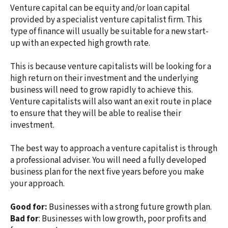
Venture capital can be equity and/or loan capital
provided by a specialist venture capitalist firm. This
type of finance will usually be suitable for a new start-
up with an expected high growth rate.
This is because venture capitalists will be looking for a
high return on their investment and the underlying
business will need to grow rapidly to achieve this.
Venture capitalists will also want an exit route in place
to ensure that they will be able to realise their
investment.
The best way to approach a venture capitalist is through
a professional adviser. You will need a fully developed
business plan for the next five years before you make
your approach.
Good for:
Businesses with a strong future growth plan.
Bad for
: Businesses with low growth, poor profits and