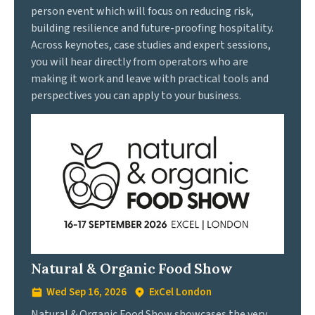
person event which will focus on reducing risk,
building resilience and future-proofing hospitality.
Across keynotes, case studies and expert sessions,
you will hear directly from operators who are
making it work and leave with practical tools and
perspectives you can apply to your business.
Natural & Organic Food Show
Wed Sep 16, 2026
ExCel London
Natural & Organic Food Show showcases the very