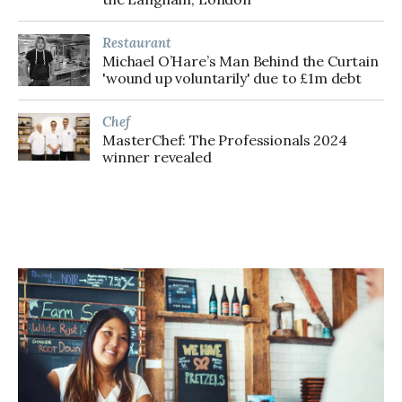
Restaurant
Michael O’Hare’s Man Behind the Curtain
'wound up voluntarily' due to £1m debt
Chef
MasterChef: The Professionals 2024
winner revealed