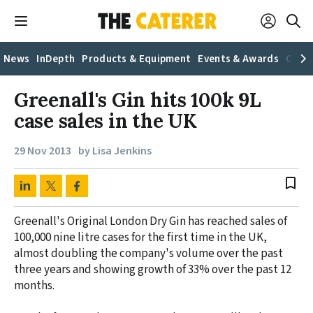
News
InDepth
Products & Equipment
Events & Awards
Caree
Greenall's Gin hits 100k 9L
case sales in the UK
29 Nov 2013
by Lisa Jenkins
bookmark_border
Greenall's Original London Dry Gin has reached sales of
100,000 nine litre cases for the first time in the UK,
almost doubling the company's volume over the past
three years and showing growth of 33% over the past 12
months.