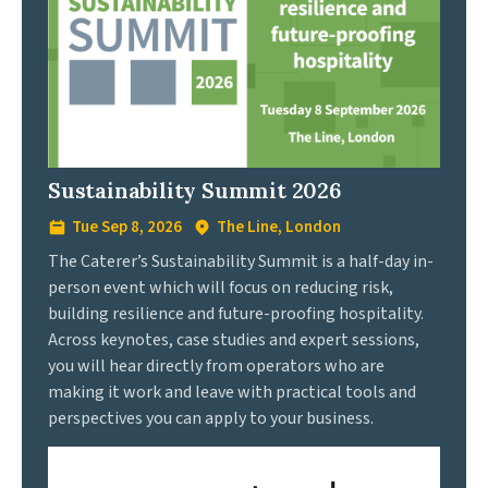
Sustainability Summit 2026
Tue Sep 8, 2026
The Line, London
The Caterer’s Sustainability Summit is a half-day in-
person event which will focus on reducing risk,
building resilience and future-proofing hospitality.
Across keynotes, case studies and expert sessions,
you will hear directly from operators who are
making it work and leave with practical tools and
perspectives you can apply to your business.