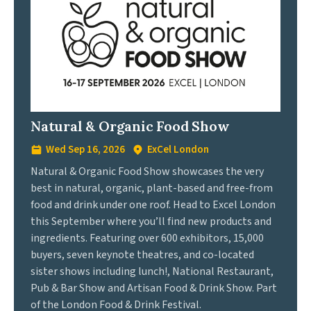
Natural & Organic Food Show
Wed Sep 16, 2026
ExCel London
Natural & Organic Food Show showcases the very
best in natural, organic, plant-based and free-from
food and drink under one roof. Head to Excel London
this September where you’ll find new products and
ingredients. Featuring over 600 exhibitors, 15,000
buyers, seven keynote theatres, and co-located
sister shows including lunch!, National Restaurant,
Pub & Bar Show and Artisan Food & Drink Show. Part
of the London Food & Drink Festival.