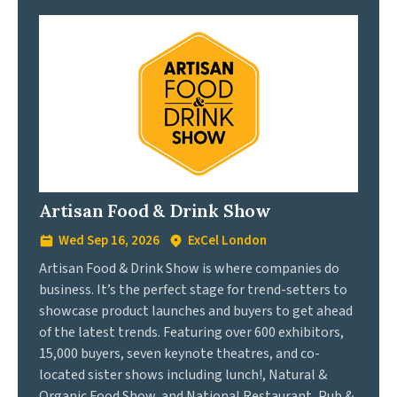
Artisan Food & Drink Show
Wed Sep 16, 2026
ExCel London
Artisan Food & Drink Show is where companies do
business. It’s the perfect stage for trend-setters to
showcase product launches and buyers to get ahead
of the latest trends. Featuring over 600 exhibitors,
15,000 buyers, seven keynote theatres, and co-
located sister shows including lunch!, Natural &
Organic Food Show, and National Restaurant, Pub &