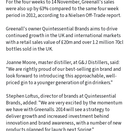
For the four weeks to 14 November, Greenall's sales
were also up by 63% compared to the same four week
period in 2012, according to a Nielsen Off-Trade report.
Greenall's owner Quintessential Brands aims to drive
continued growth in the UK and international markets
with a retail sales value of £20m and over 1.2 million 70cl
bottles sold in the UK.
Joanne Moore, master distiller, at G&J Distillers, said:
"We are rightly proud of our best-selling gin brand and
look forward to introducing this approachable, well-
priced gin to a younger generation of gin drinkers."
Stephen Loftus, director of brands at Quintessential
Brands, added: "We are very excited by the momentum
we have with Greenalls. 2014 will see a strategy to
deliver growth and increased investment behind
innovation and brand awareness, with a number of new
products planned for launch next Spring."