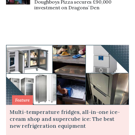
Doughboys Pizza secures £90,000
investment on Dragons’ Den
Multi-temperature fridges, all-in-one ice-
cream shop and supercube ice: The best
new refrigeration equipment