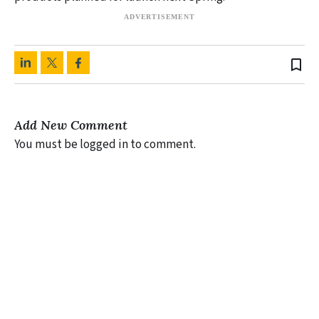
bookmark_border
Add New Comment
You must be logged in to comment.