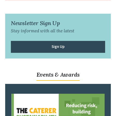
Newsletter Sign Up
Stay informed with all the latest
Sign Up
Events & Awards