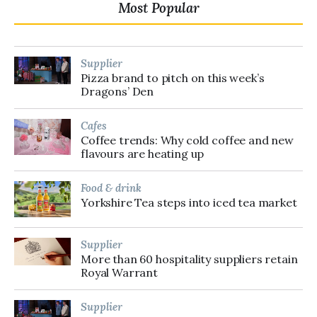
Most Popular
Supplier
Pizza brand to pitch on this week’s
Dragons’ Den
Cafes
Coffee trends: Why cold coffee and new
flavours are heating up
Food & drink
Yorkshire Tea steps into iced tea market
Supplier
More than 60 hospitality suppliers retain
Royal Warrant
Supplier