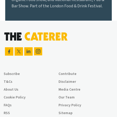
Bar Show. Part of the London Food & Drink Festival.
Subscribe
Contribute
T&Cs
Disclaimer
About Us
Media Centre
Cookie Policy
Our Team
FAQs
Privacy Policy
RSS
Sitemap